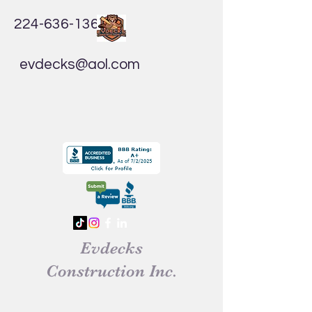
224-636-1365
evdecks@aol.com
Evdecks
Construction Inc.