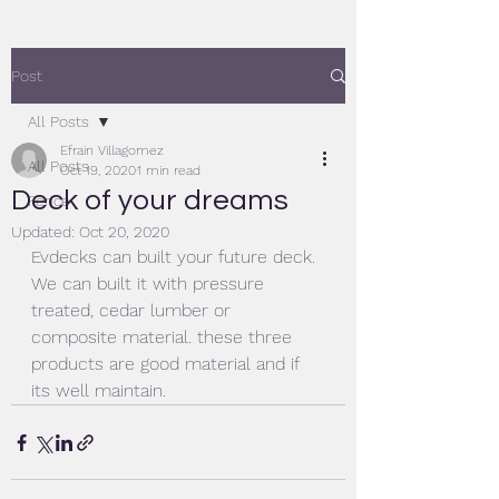
Post
All Posts
Efrain Villagomez
All Posts
Oct 19, 2020
1 min read
Deck of your dreams
Fence
Updated:
Oct 20, 2020
Evdecks can built your future deck. 
We can built it with pressure 
treated, cedar lumber or 
composite material. these three 
products are good material and if 
its well maintain.