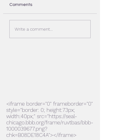
Comments
Deck stain Aurora Il
Deck stain Palatin
Write a comment...
Evdecks Construction Inc.
evdecks@aol.com
224-636-1365
<iframe border="0" frameborder="0"
style="border: 0; height:73px;
width:40px;" src="https://seal-
chicago.bbb.org/frame/ruvtbas/bbb-
1000039677.png?
chk=B08DE18C4A"></iframe>