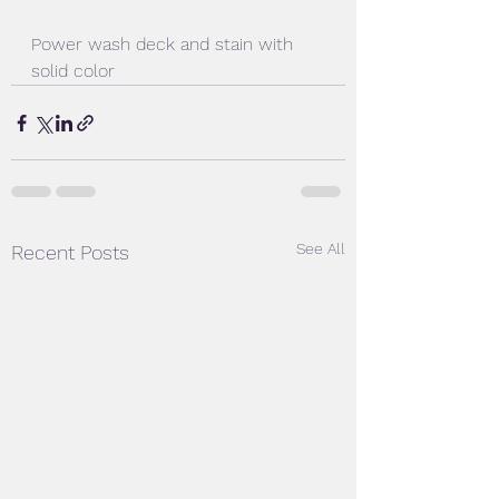
Power wash deck and stain with 
solid color
See All
Recent Posts