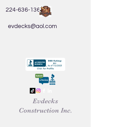
224-636-1365
evdecks@aol.com
Evdecks
Construction Inc.