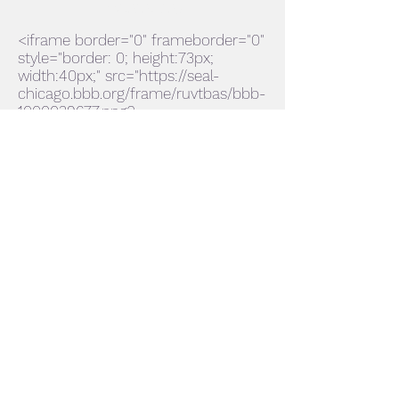
224-636-1365
<iframe border="0" frameborder="0"
style="border: 0; height:73px;
width:40px;" src="https://seal-
chicago.bbb.org/frame/ruvtbas/bbb-
1000039677.png?
chk=B08DE18C4A"></iframe>
Accredited Business
Subscribe Form
Submit